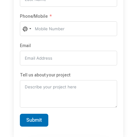
Phone/Mobile
No
country
selected
Email
Tell us about your project
Submit