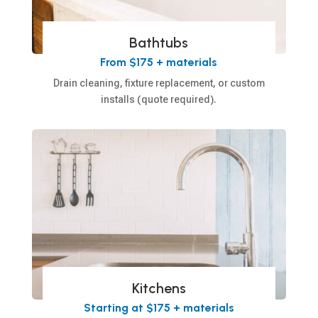
Bathtubs
From $175 + materials
Drain cleaning, fixture replacement, or custom
installs (quote required).
Kitchens
Starting at $175 + materials