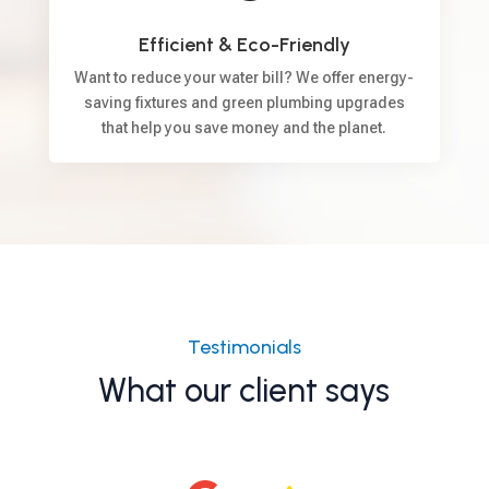
Efficient & Eco-Friendly
Want to reduce your water bill? We offer energy-
saving fixtures and green plumbing upgrades
that help you save money and the planet.
Testimonials
What our client says