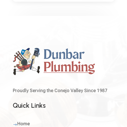
Proudly Serving the Conejo Valley Since 1987
Quick Links
Home
$