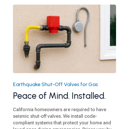
Earthquake Shut-Off Valves for Gas
Peace of Mind. Installed.
California homeowners are required to have
seismic shut-off valves. We install code-
compliant systems that protect your home and