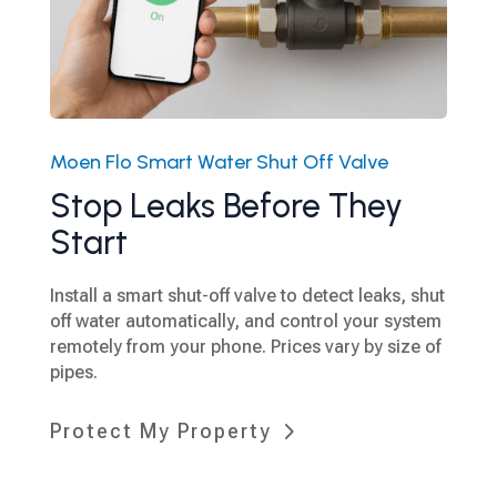
Moen Flo Smart Water Shut Off Valve
Stop Leaks Before They
Start
Install a smart shut-off valve to detect leaks, shut
off water automatically, and control your system
remotely from your phone. Prices vary by size of
pipes.
Protect My Property