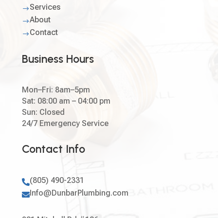
Services
$
About
$
Contact
$
Business Hours
Mon–Fri: 8am–5pm
Sat: 08:00 am – 04:00 pm
Sun: Closed
24/7 Emergency Service
Contact Info
(805) 490-2331

Info@DunbarPlumbing.com
