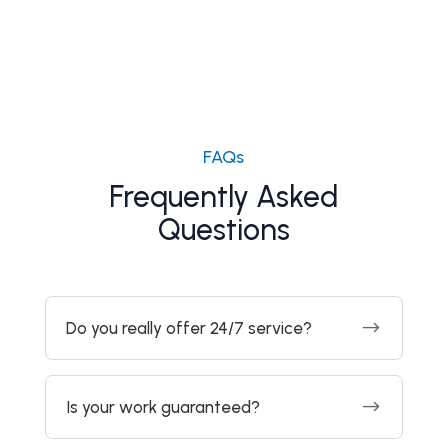
FAQs
Frequently Asked
Questions
$
Do you really offer 24/7 service?
$
Is your work guaranteed?