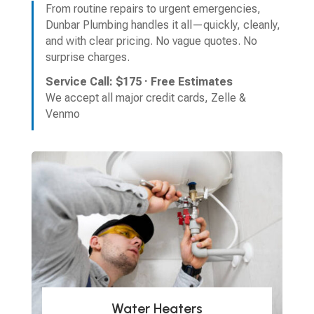
From routine repairs to urgent emergencies,
Dunbar Plumbing handles it all—quickly, cleanly,
and with clear pricing. No vague quotes. No
surprise charges.
Service Call: $175 · Free Estimates
We accept all major credit cards, Zelle &
Venmo
Water Heaters