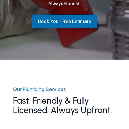
Always Honest.
Book Your Free Estimate
Our Plumbing Services
Fast, Friendly & Fully
Licensed. Always Upfront.