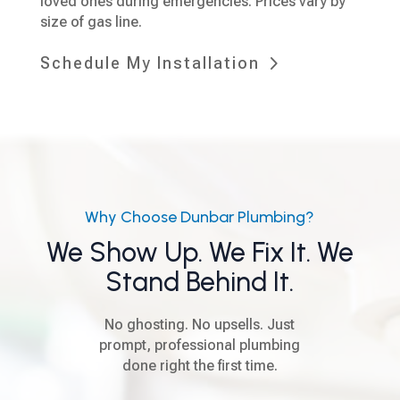
loved ones during emergencies. Prices vary by
size of gas line.
Schedule My Installation
Why Choose Dunbar Plumbing?
We Show Up. We Fix It. We
Stand Behind It.
No ghosting. No upsells. Just
prompt, professional plumbing
done right the first time.