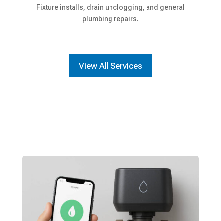
Fixture installs, drain unclogging, and general
plumbing repairs.
View All Services