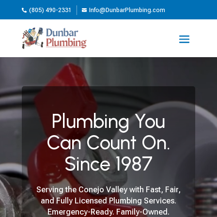
(805) 490-2331
Info@DunbarPlumbing.com


Video
Player
Plumbing You
Can Count On.
Since 1987
Serving the Conejo Valley with Fast, Fair,
and Fully Licensed Plumbing Services.
Emergency-Ready. Family-Owned.