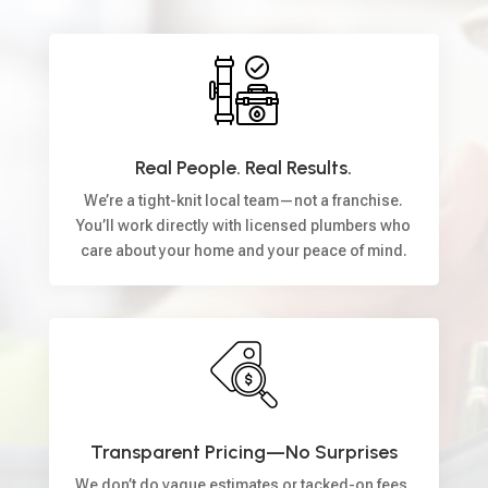
Real People. Real Results.
We’re a tight-knit local team—not a franchise.
You’ll work directly with licensed plumbers who
care about your home and your peace of mind.
Transparent Pricing—No Surprises
We don’t do vague estimates or tacked-on fees.