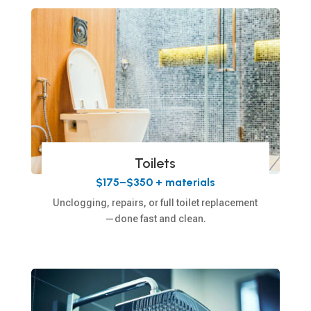
Toilets
$175–$350 + materials
Unclogging, repairs, or full toilet replacement
—done fast and clean.