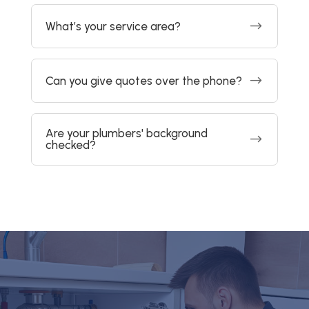
$
What’s your service area?
$
Can you give quotes over the phone?
Are your plumbers' background
$
checked?