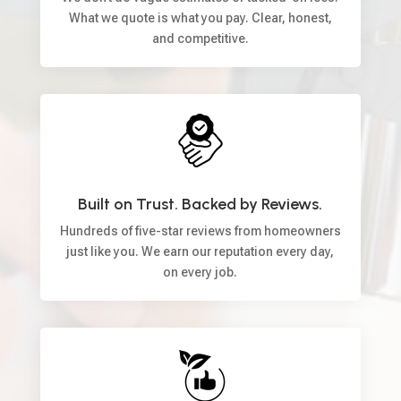
What we quote is what you pay. Clear, honest,
and competitive.
Built on Trust. Backed by Reviews.
Hundreds of five-star reviews from homeowners
just like you. We earn our reputation every day,
on every job.