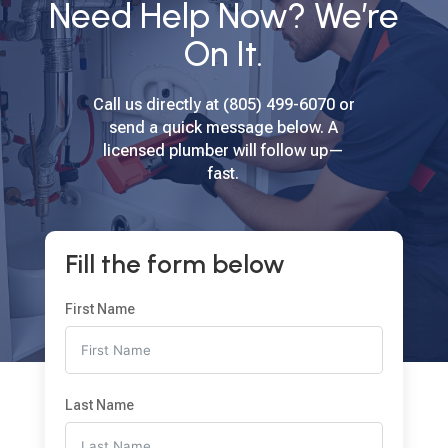
Need Help Now? We’re
On It.
Call us directly at (805) 499-6070 or
send a quick message below. A
licensed plumber will follow up—
fast.
Fill the form below
First Name
Last Name