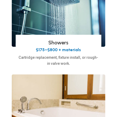
Showers
$175–$800 + materials
Cartridge replacement, fixture install, or rough-
in valve work.