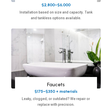
$2,800–$6,000
Installation based on size and capacity. Tank
and tankless options available.
Faucets
$175–$350 + materials
Leaky, clogged, or outdated? We repair or
replace with precision.